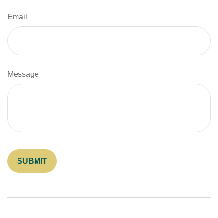
Email
Message