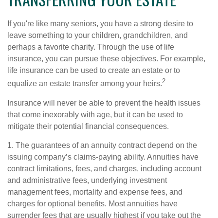
If you're like many seniors, you have a strong desire to
leave something to your children, grandchildren, and
perhaps a favorite charity. Through the use of life
insurance, you can pursue these objectives. For example,
life insurance can be used to create an estate or to
2
equalize an estate transfer among your heirs.
Insurance will never be able to prevent the health issues
that come inexorably with age, but it can be used to
mitigate their potential financial consequences.
1. The guarantees of an annuity contract depend on the
issuing company’s claims-paying ability. Annuities have
contract limitations, fees, and charges, including account
and administrative fees, underlying investment
management fees, mortality and expense fees, and
charges for optional benefits. Most annuities have
surrender fees that are usually highest if you take out the