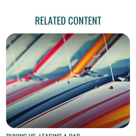
RELATED CONTENT