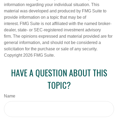
information regarding your individual situation. This
material was developed and produced by FMG Suite to
provide information on a topic that may be of
interest. FMG Suite is not affiliated with the named broker-
dealer, state- or SEC-registered investment advisory
firm. The opinions expressed and material provided are for
general information, and should not be considered a
solicitation for the purchase or sale of any security.
Copyright
2026 FMG Suite.
HAVE A QUESTION ABOUT THIS
TOPIC?
Name