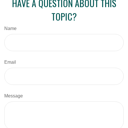
HAVE A QUESTION ABOUT THIS
TOPIC?
Name
Email
Message