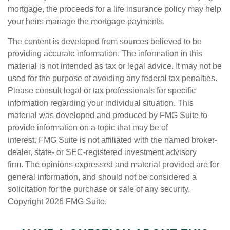
mortgage, the proceeds for a life insurance policy may help
your heirs manage the mortgage payments.
The content is developed from sources believed to be
providing accurate information. The information in this
material is not intended as tax or legal advice. It may not be
used for the purpose of avoiding any federal tax penalties.
Please consult legal or tax professionals for specific
information regarding your individual situation. This
material was developed and produced by FMG Suite to
provide information on a topic that may be of
interest. FMG Suite is not affiliated with the named broker-
dealer, state- or SEC-registered investment advisory
firm. The opinions expressed and material provided are for
general information, and should not be considered a
solicitation for the purchase or sale of any security.
Copyright
2026 FMG Suite.