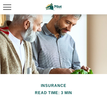
INSURANCE
READ TIME: 3 MIN