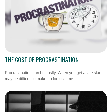
THE COST OF PROCRASTINATION
Procrastination can be costly. When you get a late start, it
may be difficult to make up for lost time.