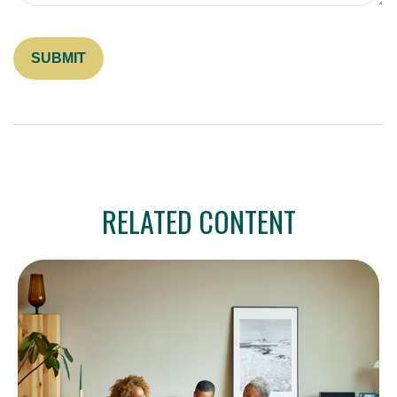
RELATED CONTENT