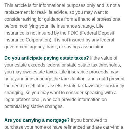
This article is for informational purposes only and is not a
replacement for real-life advice, so you may want to
consider asking for guidance from a financial professional
before modifying your life insurance strategy. Life
insurance is not insured by the FDIC (Federal Deposit
Insurance Corporation). It is not insured by any federal
government agency, bank, or savings association.
Do you anticipate paying estate taxes?
If the value of
your estate exceeds federal or state estate tax thresholds,
you may owe estate taxes. Life insurance proceeds may
help your heirs manage the tax situation, and could prevent
the need to sell other assets. Estate tax laws are constantly
changing, so you may want to consider speaking with a
legal professional, who can provide information on
potential legislative changes.
Are you carrying a mortgage?
If you borrowed to
purchase your home or have refinanced and are carrying a