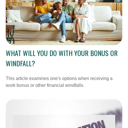
WHAT WILL YOU DO WITH YOUR BONUS OR
WINDFALL?
This article examines one's options when receiving a
work bonus or other financial windfalls.