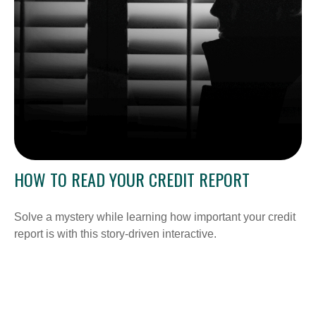
HOW TO READ YOUR CREDIT REPORT
Solve a mystery while learning how important your credit
report is with this story-driven interactive.