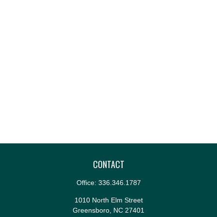
CONTACT
Office:
336.346.1787
1010 North Elm Street
Greensboro,
NC
27401