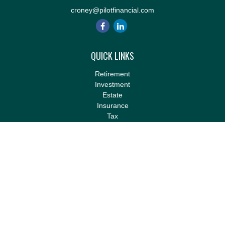
croney@pilotfinancial.com
QUICK LINKS
Retirement
Investment
Estate
Insurance
Tax
Money
Lifestyle
Latest Articles
All Videos
All Calculators
LPL
Financial Form CRS
Check the background of your financial professional on FINRA's
BrokerCheck
.