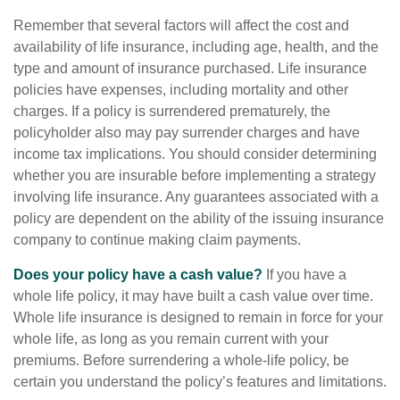
Remember that several factors will affect the cost and
availability of life insurance, including age, health, and the
type and amount of insurance purchased. Life insurance
policies have expenses, including mortality and other
charges. If a policy is surrendered prematurely, the
policyholder also may pay surrender charges and have
income tax implications. You should consider determining
whether you are insurable before implementing a strategy
involving life insurance. Any guarantees associated with a
policy are dependent on the ability of the issuing insurance
company to continue making claim payments.
Does your policy have a cash value?
If you have a
whole life policy, it may have built a cash value over time.
Whole life insurance is designed to remain in force for your
whole life, as long as you remain current with your
premiums. Before surrendering a whole-life policy, be
certain you understand the policy’s features and limitations.