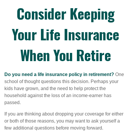
Consider Keeping
Your Life Insurance
When You Retire
Do you need a life insurance policy in retirement?
One
school of thought questions this decision. Perhaps your
kids have grown, and the need to help protect the
household against the loss of an income-earner has
passed.
If you are thinking about dropping your coverage for either
or both of those reasons, you may want to ask yourself a
few additional questions before moving forward.