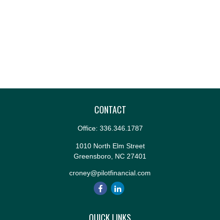
CONTACT
Office:
336.346.1787
1010 North Elm Street
Greensboro,
NC
27401
croney@pilotfinancial.com
QUICK LINKS