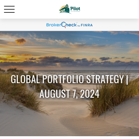
GLOBAL PORTFOLIO STRATEGY |
AUGUST 7, 2024