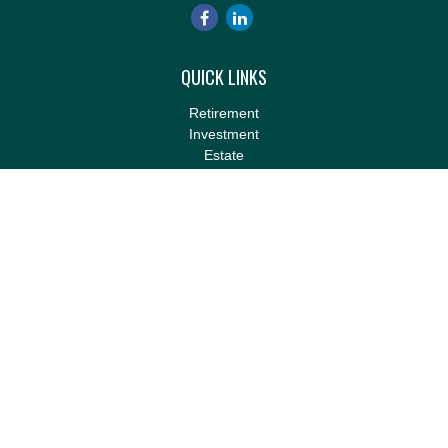
QUICK LINKS
Retirement
Investment
Estate
Insurance
Tax
Money
Lifestyle
Latest Articles
All Videos
All Calculators
LPL
Financial Form CRS
Check the background of your financial professional on FINRA's
BrokerCheck
.
The content is developed from sources believed to be providing