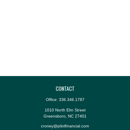
CONTACT
Office:
336.346.1787
1010 North Elm Street
Greensboro,
NC
27401
croney@pilotfinancial.com