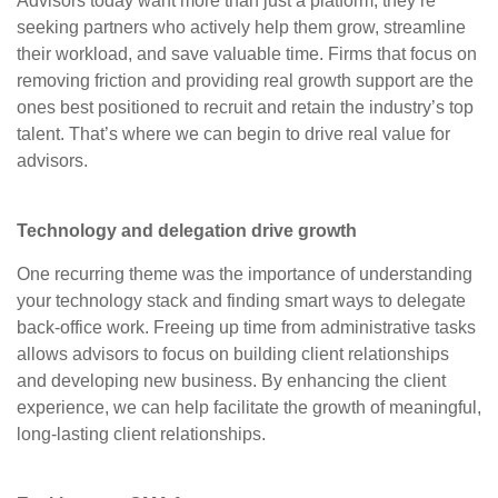
Advisors today want more than just a platform; they’re
seeking partners who actively help them grow, streamline
their workload, and save valuable time. Firms that focus on
removing friction and providing real growth support are the
ones best positioned to recruit and retain the industry’s top
talent. That’s where we can begin to drive real value for
advisors.
Technology and delegation drive growth
One recurring theme was the importance of understanding
your technology stack and finding smart ways to delegate
back-office work. Freeing up time from administrative tasks
allows advisors to focus on building client relationships
and developing new business. By enhancing the client
experience, we can help facilitate the growth of meaningful,
long-lasting client relationships.