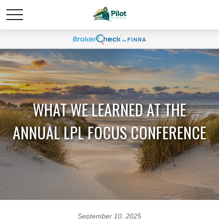
WHAT WE LEARNED AT THE
ANNUAL LPL FOCUS CONFERENCE
September 10, 2025