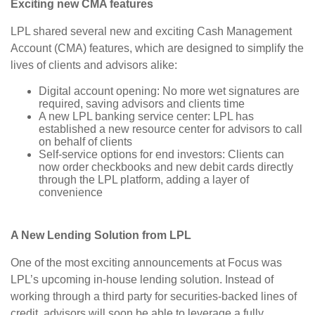
Exciting new CMA features
LPL shared several new and exciting Cash Management
Account (CMA) features, which are designed to simplify the
lives of clients and advisors alike:
Digital account opening: No more wet signatures are
required, saving advisors and clients time
A new LPL banking service center: LPL has
established a new resource center for advisors to call
on behalf of clients
Self-service options for end investors: Clients can
now order checkbooks and new debit cards directly
through the LPL platform, adding a layer of
convenience
A New Lending Solution from LPL
One of the most exciting announcements at Focus was
LPL’s upcoming in-house lending solution. Instead of
working through a third party for securities-backed lines of
credit, advisors will soon be able to leverage a fully