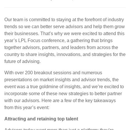
Our team is committed to staying at the forefront of industry
trends so we can better serve advisors and help them grow
their businesses. That’s why we were excited to attend this
year’s LPL Focus conference, a gathering that brings
together advisors, partners, and leaders from across the
country to share insights, innovations, and strategies for the
future of advising.
With over 200 breakout sessions and numerous
presentations on market insights and advisor trends, the
event was a true goldmine of insights, and we’re excited to
incorporate some of these new strategies to better partner
with our advisors. Here are a few of the key takeaways
from this year’s event:
Attracting and retaining top talent