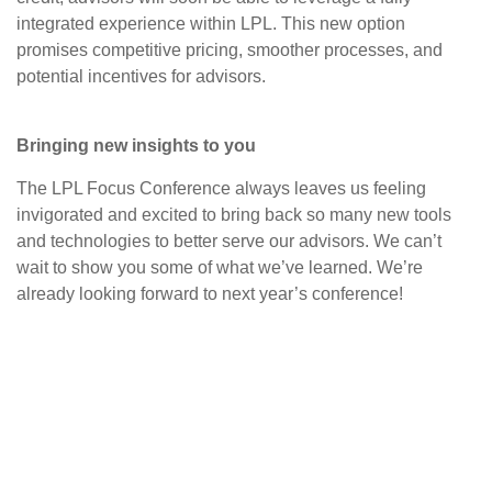
integrated experience within LPL. This new option
promises competitive pricing, smoother processes, and
potential incentives for advisors.
Bringing new insights to you
The LPL Focus Conference always leaves us feeling
invigorated and excited to bring back so many new tools
and technologies to better serve our advisors. We can’t
wait to show you some of what we’ve learned. We’re
already looking forward to next year’s conference!