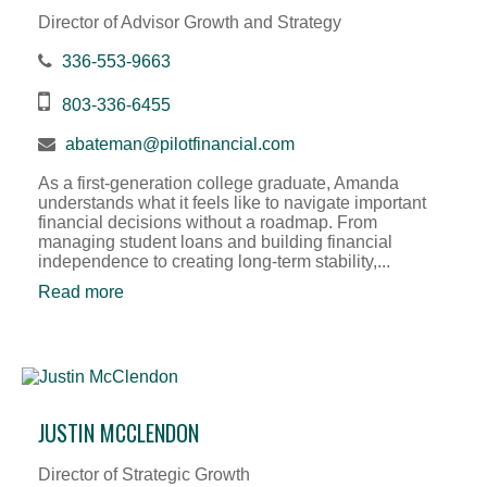
Director of Advisor Growth and Strategy
336-553-9663
803-336-6455
abateman@pilotfinancial.com
As a first-generation college graduate, Amanda
understands what it feels like to navigate important
financial decisions without a roadmap. From
managing student loans and building financial
independence to creating long-term stability,...
Read more
JUSTIN MCCLENDON
Director of Strategic Growth