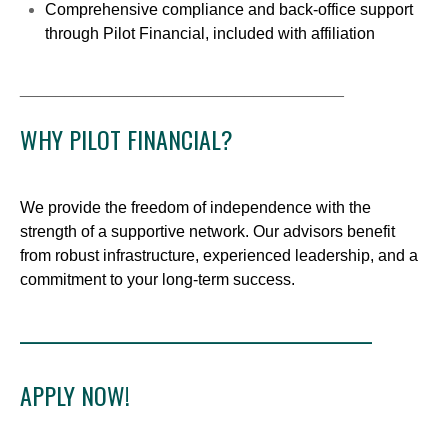
Comprehensive compliance and back-office support
through Pilot Financial, included with affiliation
____________________________________
WHY PILOT FINANCIAL?
We provide the freedom of independence with the
strength of a supportive network. Our advisors benefit
from robust infrastructure, experienced leadership, and a
commitment to your long-term success.
____________________________________________
APPLY NOW!