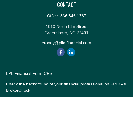
CONTACT
Office:
336.346.1787
1010 North Elm Street
Greensboro,
NC
27401
croney@pilotfinancial.com
LPL
Financial Form CRS
Check the background of your financial professional on FINRA's
BrokerCheck
.
The content is developed from sources believed to be providing
accurate information. The information in this material is not
intended as tax or legal advice. Please consult legal or tax
professionals for specific information regarding your individual
situation. Some of this material was developed and produced by
FMG Suite to provide information on a topic that may be of