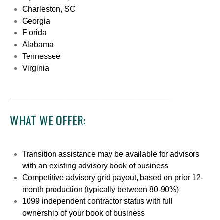
Charleston, SC
Georgia
Florida
Alabama
Tennessee
Virginia
____________________________________
WHAT WE OFFER:
Transition assistance may be available for advisors
with an existing advisory book of business
Competitive advisory grid payout, based on prior 12-
month production (typically between 80-90%)
1099 independent contractor status with full
ownership of your book of business