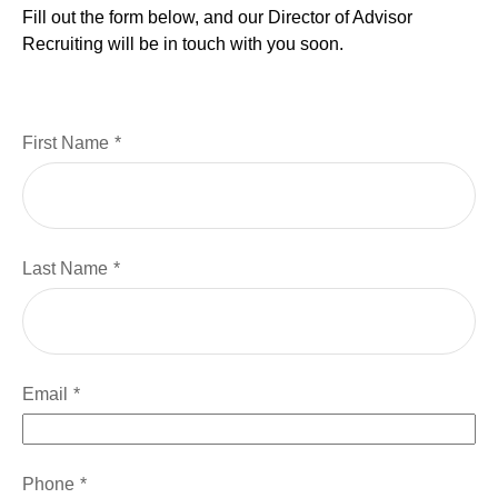
Fill out the form below, and our Director of Advisor
Recruiting will be in touch with you soon.
First Name
Last Name
Email
Phone