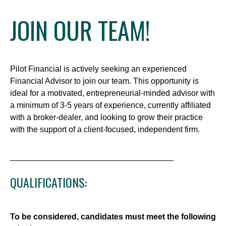
JOIN OUR TEAM!
Pilot Financial is actively seeking an experienced
Financial Advisor to join our team. This opportunity is
ideal for a motivated, entrepreneurial-minded advisor with
a minimum of 3-5 years of experience, currently affiliated
with a broker-dealer, and looking to grow their practice
with the support of a client-focused, independent firm.
____________________________________
QUALIFICATIONS:
To be considered, candidates must meet the following