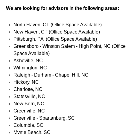
We are looking for advisors in the following areas:
North Haven, CT (Office Space Available)
New Haven, CT (Office Space Available)
Pittsburgh, PA (Office Space Available)
Greensboro - Winston Salem - High Point, NC (Office
Space Available)
Asheville, NC
Wilmington, NC
Raleigh - Durham - Chapel Hill, NC
Hickory, NC
Charlotte, NC
Statesville, NC
New Bern, NC
Greenville, NC
Greenville - Spartanburg, SC
Columbia, SC
Myrtle Beach, SC