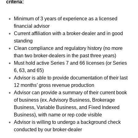
criteria:
Minimum of 3 years of experience as a licensed
financial advisor
Current affiliation with a broker-dealer and in good
standing
Clean compliance and regulatory history (no more
than two broker-dealers in the past three years)
Must hold active Series 7 and 66 licenses (or Series
6, 63, and 65)
Advisor is able to provide documentation of their last
12 months’ gross revenue production
Advisor can provide a summary of their current book
of business (ex. Advisory Business, Brokerage
Business, Variable Business, and Fixed Indexed
Business), with name or rep code visible
Advisor is willing to undergo a background check
conducted by our broker-dealer