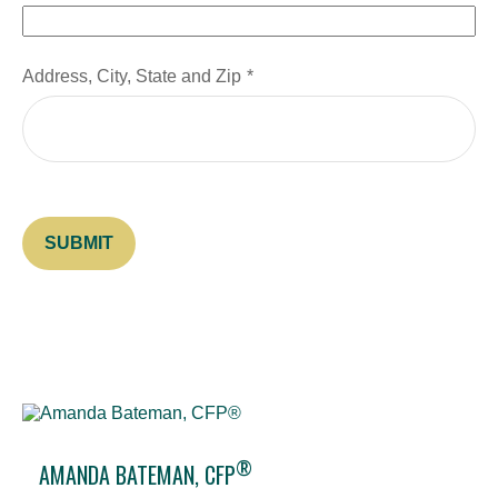
Address, City, State and Zip
SUBMIT
®
AMANDA BATEMAN, CFP