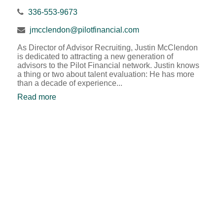
336-553-9673
jmcclendon@pilotfinancial.com
As Director of Advisor Recruiting, Justin McClendon
is dedicated to attracting a new generation of
advisors to the Pilot Financial network. Justin knows
a thing or two about talent evaluation: He has more
than a decade of experience...
Read more