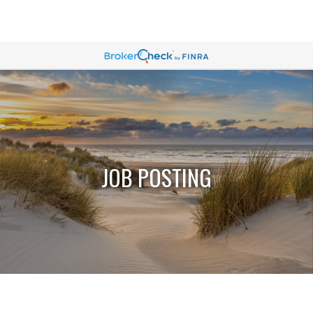
JOB POSTING