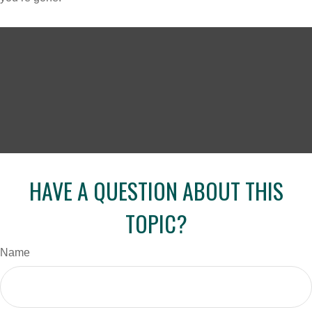
HAVE A QUESTION ABOUT THIS
TOPIC?
Name