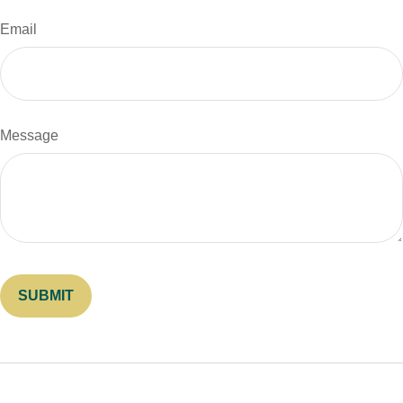
Email
Message