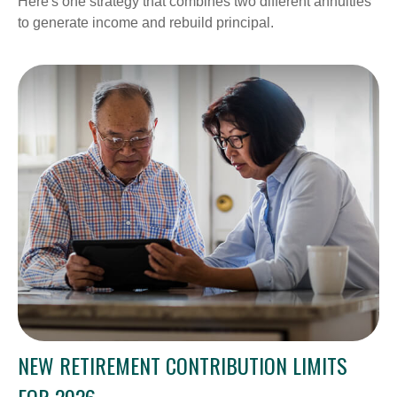
Here's one strategy that combines two different annuities
to generate income and rebuild principal.
NEW RETIREMENT CONTRIBUTION LIMITS