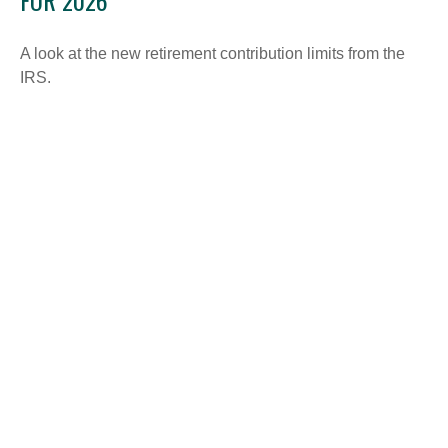
FOR 2026
A look at the new retirement contribution limits from the
IRS.