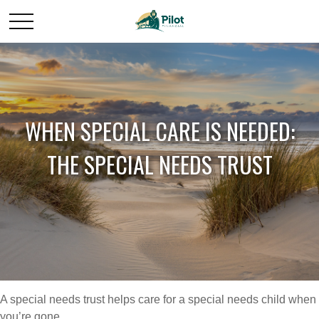
WHEN SPECIAL CARE IS NEEDED:
THE SPECIAL NEEDS TRUST
A special needs trust helps care for a special needs child when
you’re gone.