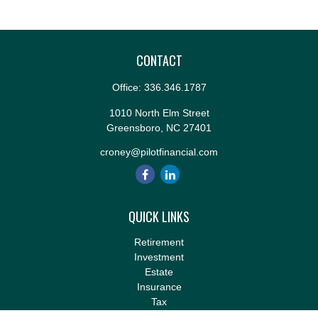
CONTACT
Office:
336.346.1787
1010 North Elm Street
Greensboro,
NC
27401
croney@pilotfinancial.com
QUICK LINKS
Retirement
Investment
Estate
Insurance
Tax
Money