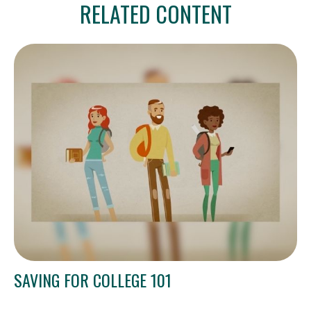
RELATED CONTENT
SAVING FOR COLLEGE 101