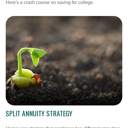
Here's a crash course on saving for college.
SPLIT ANNUITY STRATEGY