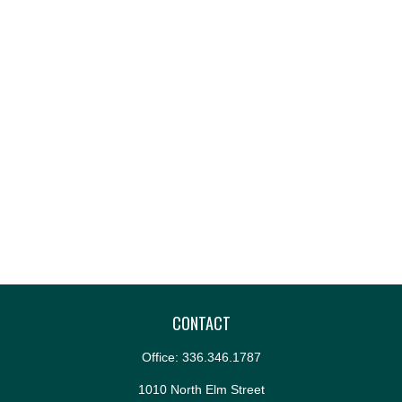
CONTACT
Office:
336.346.1787
1010 North Elm Street