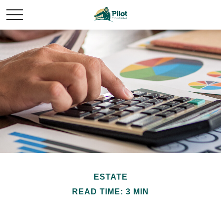
ESTATE
READ TIME: 3 MIN