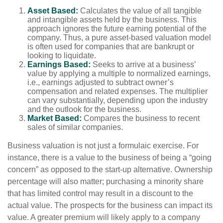
Asset Based:
Calculates the value of all tangible
and intangible assets held by the business. This
approach ignores the future earning potential of the
company. Thus, a pure asset-based valuation model
is often used for companies that are bankrupt or
looking to liquidate.
Earnings Based:
Seeks to arrive at a business’
value by applying a multiple to normalized earnings,
i.e., earnings adjusted to subtract owner’s
compensation and related expenses. The multiplier
can vary substantially, depending upon the industry
and the outlook for the business.
Market Based:
Compares the business to recent
sales of similar companies.
Business valuation is not just a formulaic exercise. For
instance, there is a value to the business of being a “going
concern” as opposed to the start-up alternative. Ownership
percentage will also matter; purchasing a minority share
that has limited control may result in a discount to the
actual value. The prospects for the business can impact its
value. A greater premium will likely apply to a company