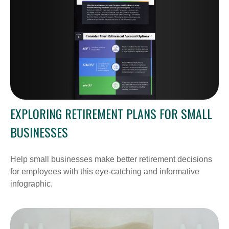
EXPLORING RETIREMENT PLANS FOR SMALL
BUSINESSES
Help small businesses make better retirement decisions
for employees with this eye-catching and informative
infographic.