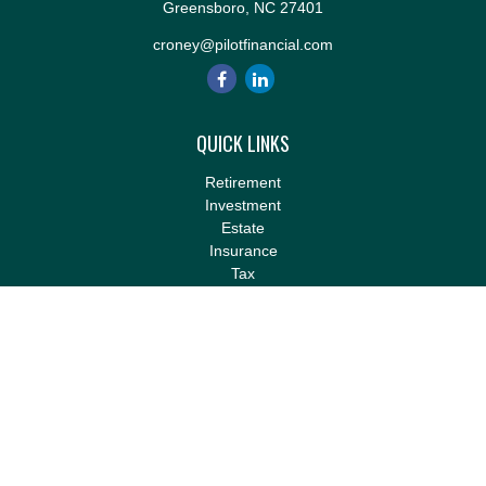
Greensboro,
NC
27401
croney@pilotfinancial.com
QUICK LINKS
Retirement
Investment
Estate
Insurance
Tax
Money
Lifestyle
Latest Articles
All Videos
All Calculators
LPL
Financial Form CRS
Check the background of your financial professional on FINRA's