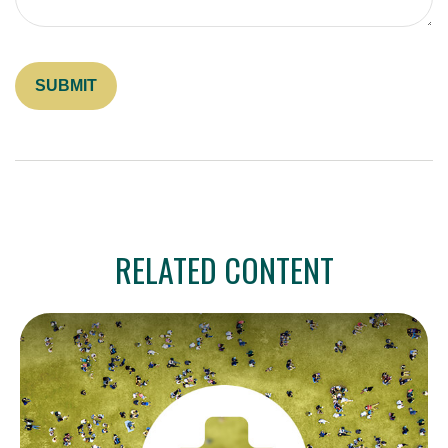
RELATED CONTENT