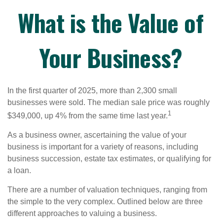
What is the Value of
Your Business?
In the first quarter of 2025, more than 2,300 small
businesses were sold. The median sale price was roughly
1
$349,000, up 4% from the same time last year.
As a business owner, ascertaining the value of your
business is important for a variety of reasons, including
business succession, estate tax estimates, or qualifying for
a loan.
There are a number of valuation techniques, ranging from
the simple to the very complex. Outlined below are three
different approaches to valuing a business.