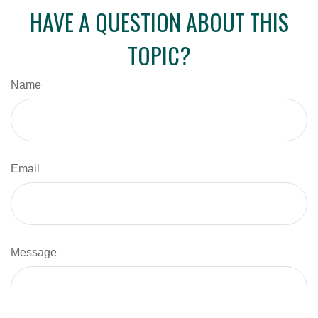
HAVE A QUESTION ABOUT THIS
TOPIC?
Name
Email
Message