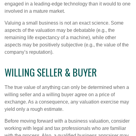
engaged in a leading-edge technology than it would to one
involved in a mature market.
Valuing a small business is not an exact science. Some
aspects of the valuation may be debatable (e.g., the
remaining life expectancy of a machine), while other
aspects may be positively subjective (e.g., the value of the
company’s reputation).
WILLING SELLER & BUYER
The true value of anything can only be determined when a
willing seller and a willing buyer agree on a price of
exchange. As a consequence, any valuation exercise may
yield only a rough estimate.
Before moving forward with a business valuation, consider
working with legal and tax professionals who are familiar
with the process. Also, a qualified business appraiser may