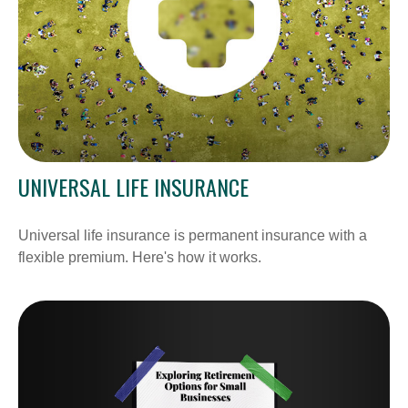
UNIVERSAL LIFE INSURANCE
Universal life insurance is permanent insurance with a
flexible premium. Here's how it works.