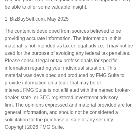
be able to offer some valuable insight.
1.
BizBuySell.com, May 2025
The content is developed from sources believed to be
providing accurate information. The information in this
material is not intended as tax or legal advice. It may not be
used for the purpose of avoiding any federal tax penalties.
Please consult legal or tax professionals for specific
information regarding your individual situation. This
material was developed and produced by FMG Suite to
provide information on a topic that may be of
interest. FMG Suite is not affiliated with the named broker-
dealer, state- or SEC-registered investment advisory
firm. The opinions expressed and material provided are for
general information, and should not be considered a
solicitation for the purchase or sale of any security.
Copyright
2026 FMG Suite.