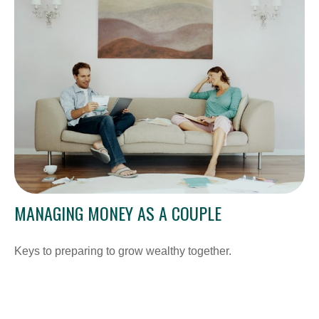
MANAGING MONEY AS A COUPLE
Keys to preparing to grow wealthy together.