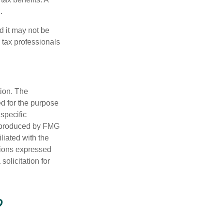
.
d it may not be
 tax professionals
tion. The
ed for the purpose
 specific
d produced by FMG
iliated with the
nions expressed
olicitation for
?