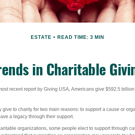
ESTATE
READ TIME: 3 MIN
rends in Charitable Givi
most recent report by Giving USA, Americans give $592.5 billion 
 give to charity for two main reasons: to support a cause or org
eave a legacy through their support.
aritable organizations, some people elect to support through ca