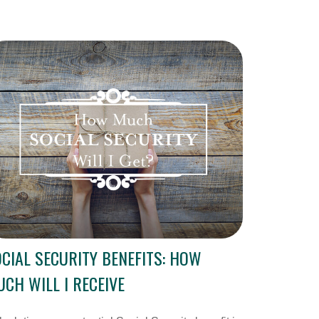
CIAL SECURITY BENEFITS: HOW
CH WILL I RECEIVE