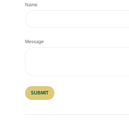
Name
Message