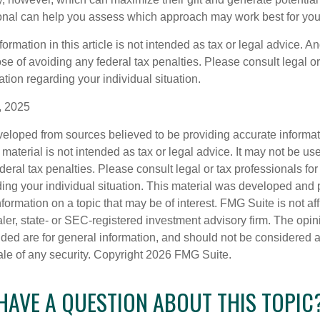
ional can help you assess which approach may work best for you
rmation in this article is not intended as tax or legal advice. An
se of avoiding any federal tax penalties. Please consult legal or
mation regarding your individual situation.
, 2025
veloped from sources believed to be providing accurate informa
s material is not intended as tax or legal advice. It may not be us
deral tax penalties. Please consult legal or tax professionals for
ding your individual situation. This material was developed an
nformation on a topic that may be of interest. FMG Suite is not aff
er, state- or SEC-registered investment advisory firm. The opi
ded are for general information, and should not be considered a s
ale of any security. Copyright
2026 FMG Suite.
HAVE A QUESTION ABOUT THIS TOPIC