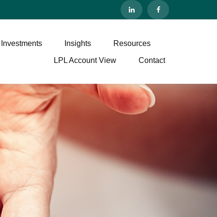
 Investments
Insights
Resources
LPL Account View
Contact