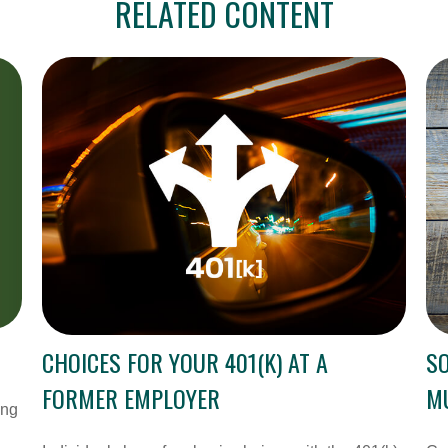
RELATED CONTENT
CHOICES FOR YOUR 401(K) AT A
SO
FORMER EMPLOYER
MU
ing