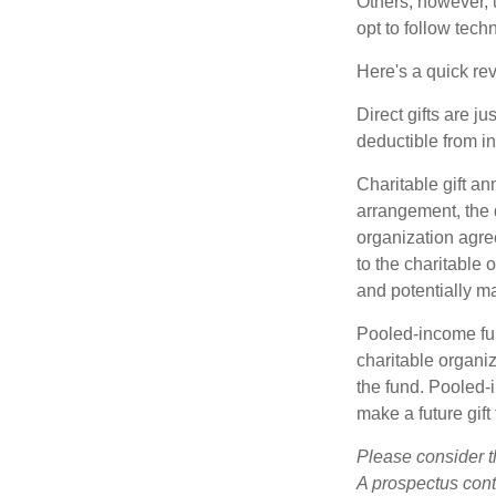
Others, however, 
opt to follow tech
Here's a quick rev
Direct gifts are ju
deductible from i
Charitable gift an
arrangement, the d
organization agre
to the charitable 
and potentially m
Pooled-income fun
charitable organiz
the fund. Pooled-
make a future gift 
Please consider t
A prospectus cont