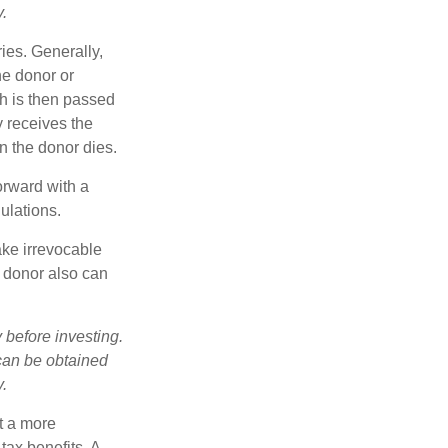
y.
ries. Generally,
he donor or
ch is then passed
y receives the
n the donor dies.
orward with a
ulations.
ake irrevocable
e donor also can
 before investing.
 can be obtained
y.
t a more
tax benefits. A