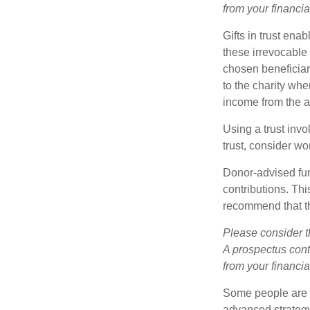
from your financia
Gifts in trust ena
these irrevocable 
chosen beneficiari
to the charity whe
income from the as
Using a trust invo
trust, consider wo
Donor-advised fun
contributions. Thi
recommend that th
Please consider t
A prospectus cont
from your financia
Some people are c
advanced strategy