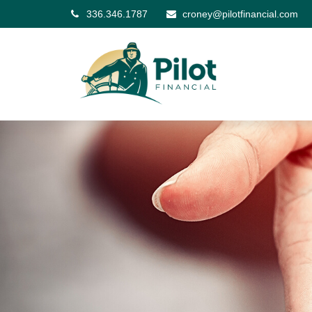
336.346.1787
croney@pilotfinancial.com