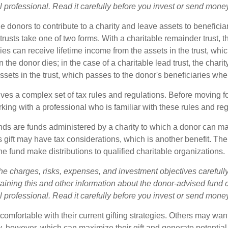
l professional. Read it carefully before you invest or send mone
ble donors to contribute to a charity and leave assets to beneficia
trusts take one of two forms. With a charitable remainder trust, t
es can receive lifetime income from the assets in the trust, whi
n the donor dies; in the case of a charitable lead trust, the charit
sets in the trust, which passes to the donor's beneficiaries whe
lves a complex set of tax rules and regulations. Before moving f
rking with a professional who is familiar with these rules and reg
ds are funds administered by a charity to which a donor can m
s gift may have tax considerations, which is another benefit. Th
e fund make distributions to qualified charitable organizations.
he charges, risks, expenses, and investment objectives carefully
aining this and other information about the donor-advised fund
l professional. Read it carefully before you invest or send mone
omfortable with their current gifting strategies. Others may wan
, however, which can maximize their gift and generate potential 