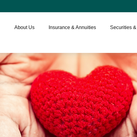
About Us
Insurance & Annuities
Securities &