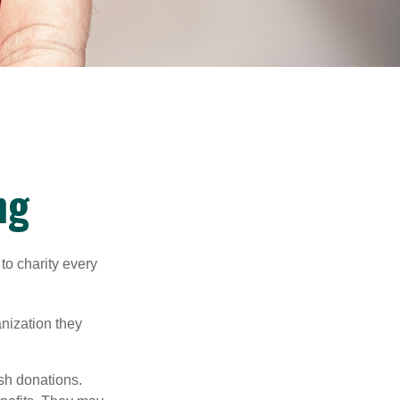
ng
to charity every
anization they
sh donations.