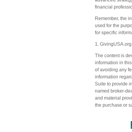
financial profess
Remember, the info
used for the purpo
for specific infor
1. GivingUSA.org
The content is de
information in thi
of avoiding any fe
information regar
Suite to provide i
named broker-deal
and material provi
the purchase or s