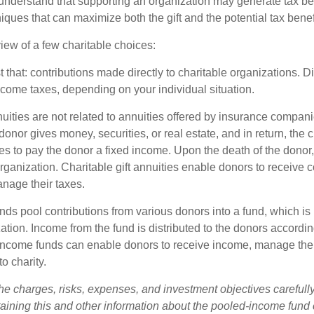
understand that supporting an organization may generate tax be
niques that can maximize both the gift and the potential tax benef
iew of a few charitable choices:
st that: contributions made directly to charitable organizations. D
ncome taxes, depending on your individual situation.
nuities are not related to annuities offered by insurance compan
onor gives money, securities, or real estate, and in return, the c
es to pay the donor a fixed income. Upon the death of the donor
organization. Charitable gift annuities enable donors to receive
anage their taxes.
ds pool contributions from various donors into a fund, which is 
ation. Income from the fund is distributed to the donors according
income funds can enable donors to receive income, manage thei
to charity.
he charges, risks, expenses, and investment objectives carefully
aining this and other information about the pooled-income fund