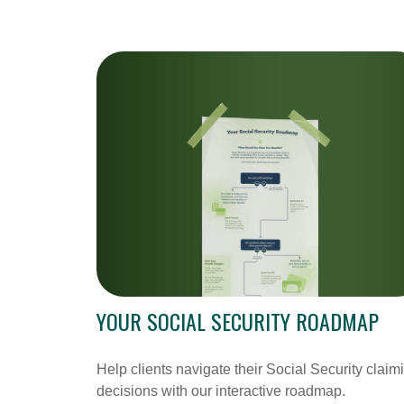
YOUR SOCIAL SECURITY ROADMAP
Help clients navigate their Social Security claim
decisions with our interactive roadmap.