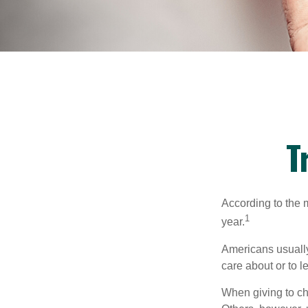
T
According to the 
1
year.
Americans usually
care about or to l
When giving to ch