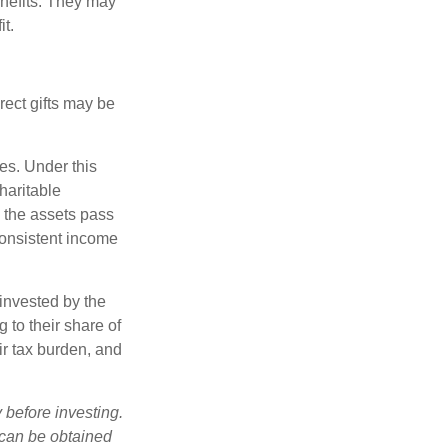
nefits. They may
it.
irect gifts may be
ies. Under this
haritable
, the assets pass
 consistent income
invested by the
 to their share of
r tax burden, and
 before investing.
 can be obtained