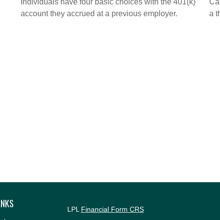
Individuals have four basic choices with the 401(k)
Cal
account they accrued at a previous employer.
a t
INKS
LPL
Financial Form CRS