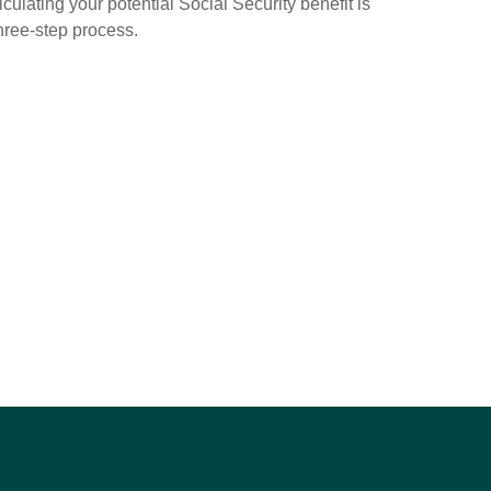
culating your potential Social Security benefit is
hree-step process.