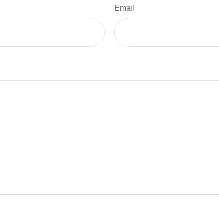
Email