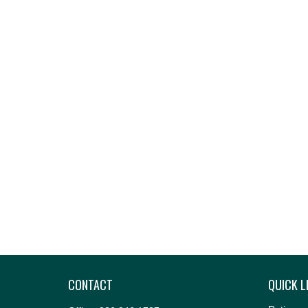
CONTACT
QUICK L